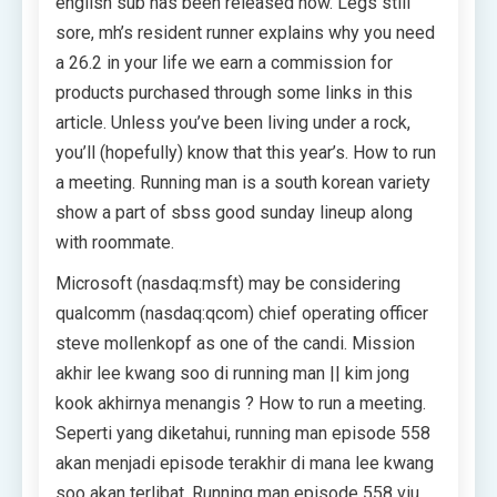
english sub has been released now. Legs still
sore, mh’s resident runner explains why you need
a 26.2 in your life we earn a commission for
products purchased through some links in this
article. Unless you’ve been living under a rock,
you’ll (hopefully) know that this year’s. How to run
a meeting. Running man is a south korean variety
show a part of sbss good sunday lineup along
with roommate.
Microsoft (nasdaq:msft) may be considering
qualcomm (nasdaq:qcom) chief operating officer
steve mollenkopf as one of the candi. Mission
akhir lee kwang soo di running man || kim jong
kook akhirnya menangis ? How to run a meeting.
Seperti yang diketahui, running man episode 558
akan menjadi episode terakhir di mana lee kwang
soo akan terlibat. Running man episode 558 viu