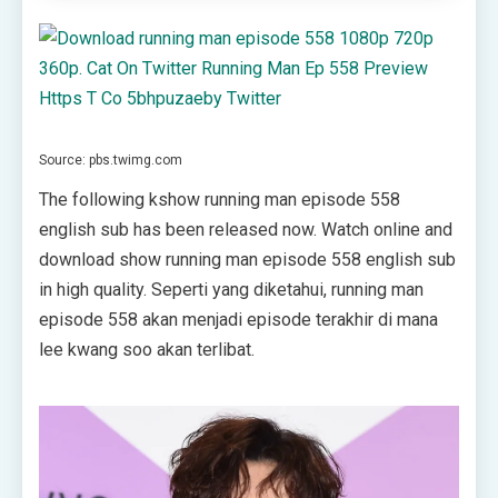
Source: pbs.twimg.com
The following kshow running man episode 558
english sub has been released now. Watch online and
download show running man episode 558 english sub
in high quality. Seperti yang diketahui, running man
episode 558 akan menjadi episode terakhir di mana
lee kwang soo akan terlibat.