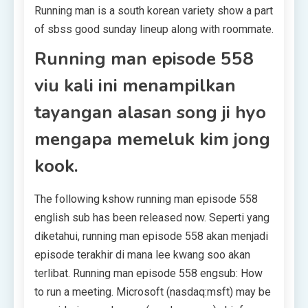
Running man is a south korean variety show a part
of sbss good sunday lineup along with roommate.
Running man episode 558
viu kali ini menampilkan
tayangan alasan song ji hyo
mengapa memeluk kim jong
kook.
The following kshow running man episode 558
english sub has been released now. Seperti yang
diketahui, running man episode 558 akan menjadi
episode terakhir di mana lee kwang soo akan
terlibat. Running man episode 558 engsub: How
to run a meeting. Microsoft (nasdaq:msft) may be