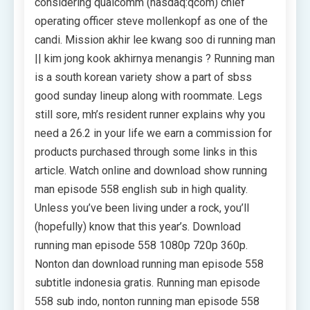
considering qualcomm (nasdaq:qcom) chief
operating officer steve mollenkopf as one of the
candi. Mission akhir lee kwang soo di running man
|| kim jong kook akhirnya menangis ? Running man
is a south korean variety show a part of sbss
good sunday lineup along with roommate. Legs
still sore, mh’s resident runner explains why you
need a 26.2 in your life we earn a commission for
products purchased through some links in this
article. Watch online and download show running
man episode 558 english sub in high quality.
Unless you’ve been living under a rock, you’ll
(hopefully) know that this year’s. Download
running man episode 558 1080p 720p 360p.
Nonton dan download running man episode 558
subtitle indonesia gratis. Running man episode
558 sub indo, nonton running man episode 558