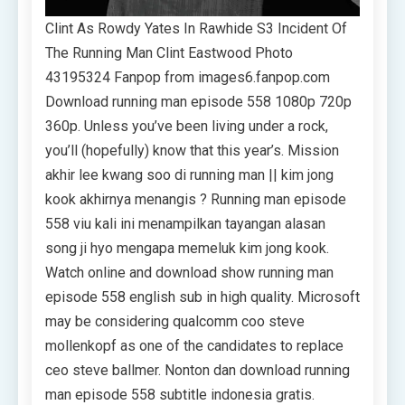
Clint As Rowdy Yates In Rawhide S3 Incident Of
The Running Man Clint Eastwood Photo
43195324 Fanpop from images6.fanpop.com
Download running man episode 558 1080p 720p
360p. Unless you’ve been living under a rock,
you’ll (hopefully) know that this year’s. Mission
akhir lee kwang soo di running man || kim jong
kook akhirnya menangis ? Running man episode
558 viu kali ini menampilkan tayangan alasan
song ji hyo mengapa memeluk kim jong kook.
Watch online and download show running man
episode 558 english sub in high quality. Microsoft
may be considering qualcomm coo steve
mollenkopf as one of the candidates to replace
ceo steve ballmer. Nonton dan download running
man episode 558 subtitle indonesia gratis.