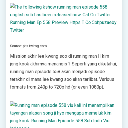
Source: pbs.twimg.com
Mission akhir lee kwang soo di running man || kim
jong kook akhirnya menangis ? Seperti yang diketahui,
running man episode 558 akan menjadi episode
terakhir di mana lee kwang soo akan terlibat. Various
formats from 240p to 720p hd (or even 1080p).