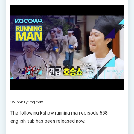
Source: i.ytimg.com
The following kshow running man episode 558
english sub has been released now.