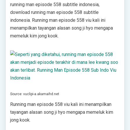
running man episode 558 subtitle indonesia,
download running man episode 558 subtitle
indonesia. Running man episode 558 viu kali ini
menampilkan tayangan alasan song ji hyo mengapa
memeluk kim jong kook.
Source: vuclipi-a.akamaihd.net
Running man episode 558 viu kali ini menampilkan
tayangan alasan song ji hyo mengapa memeluk kim
jong kook.