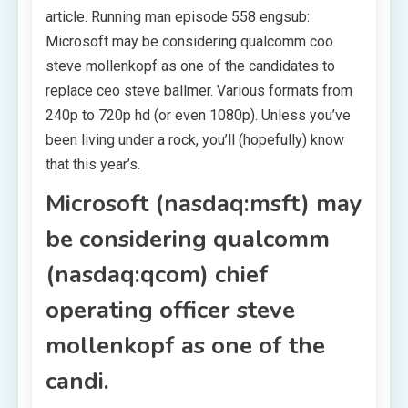
article. Running man episode 558 engsub:
Microsoft may be considering qualcomm coo
steve mollenkopf as one of the candidates to
replace ceo steve ballmer. Various formats from
240p to 720p hd (or even 1080p). Unless you’ve
been living under a rock, you’ll (hopefully) know
that this year’s.
Microsoft (nasdaq:msft) may
be considering qualcomm
(nasdaq:qcom) chief
operating officer steve
mollenkopf as one of the
candi.