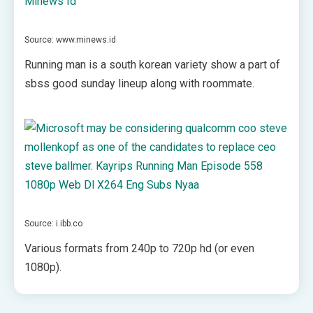
Source: www.minews.id
Running man is a south korean variety show a part of
sbss good sunday lineup along with roommate.
Source: i.ibb.co
Various formats from 240p to 720p hd (or even
1080p).