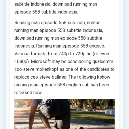
subtitle indonesia, download running man
episode 558 subtitle indonesia.
Running man episode 558 sub indo, nonton
running man episode 558 subtitle indonesia,
download running man episode 558 subtitle
indonesia. Running man episode 558 engsub:
Various formats from 240p to 720p hd (or even
1080p). Microsoft may be considering qualcomm
coo steve mollenkopf as one of the candidates to
replace ceo steve ballmer. The following kshow
running man episode 558 english sub has been
released now.