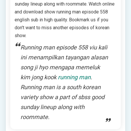
sunday lineup along with roommate. Watch online
and download show running man episode 558
english sub in high quality. Bookmark us if you
don't want to miss another episodes of korean
show.
Running man episode 558 viu kali
ini menampilkan tayangan alasan
song ji hyo mengapa memeluk
kim jong kook
running man
.
Running man is a south korean
variety show a part of sbss good
sunday lineup along with
roommate.