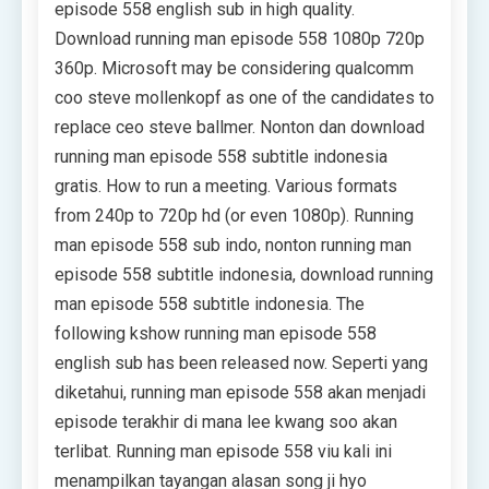
episode 558 english sub in high quality.
Download running man episode 558 1080p 720p
360p. Microsoft may be considering qualcomm
coo steve mollenkopf as one of the candidates to
replace ceo steve ballmer. Nonton dan download
running man episode 558 subtitle indonesia
gratis. How to run a meeting. Various formats
from 240p to 720p hd (or even 1080p). Running
man episode 558 sub indo, nonton running man
episode 558 subtitle indonesia, download running
man episode 558 subtitle indonesia. The
following kshow running man episode 558
english sub has been released now. Seperti yang
diketahui, running man episode 558 akan menjadi
episode terakhir di mana lee kwang soo akan
terlibat. Running man episode 558 viu kali ini
menampilkan tayangan alasan song ji hyo