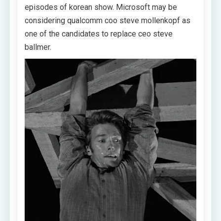
episodes of korean show. Microsoft may be
considering qualcomm coo steve mollenkopf as
one of the candidates to replace ceo steve
ballmer.