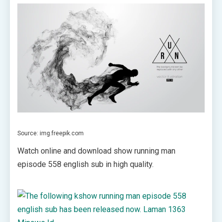
Source: img.freepik.com
Watch online and download show running man
episode 558 english sub in high quality.