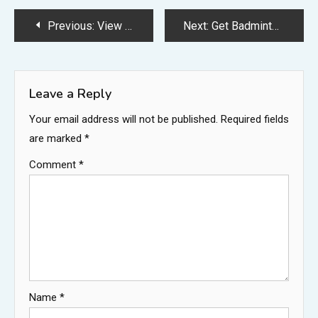
Post
Previous:
View Badminton Putri Cantik Berhijab Pics
Next:
Get Badminton Cake Images Background
navigation
Leave a Reply
Your email address will not be published.
Required fields
are marked
*
Comment
*
Name
*