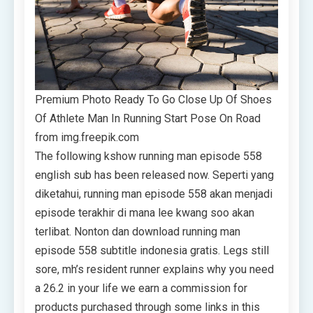
Premium Photo Ready To Go Close Up Of Shoes
Of Athlete Man In Running Start Pose On Road
from img.freepik.com
The following kshow running man episode 558
english sub has been released now. Seperti yang
diketahui, running man episode 558 akan menjadi
episode terakhir di mana lee kwang soo akan
terlibat. Nonton dan download running man
episode 558 subtitle indonesia gratis. Legs still
sore, mh’s resident runner explains why you need
a 26.2 in your life we earn a commission for
products purchased through some links in this