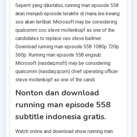
Seperti yang diketahui, running man episode 558
akan menjadi episode terakhir di mana lee kwang
soo akan terlibat. Microsoft may be considering
qualcomm coo steve mollenkopf as one of the
candidates to replace ceo steve ballmer.
Download running man episode 558 1080p 720p
360p. Running man episode 558 engsub:
Microsoft (nasdaq:msft) may be considering
qualcomm (nasdaq:qcom) chief operating officer
steve mollenkopf as one of the candi.
Nonton dan download
running man episode 558
subtitle indonesia gratis.
Watch online and download show running man