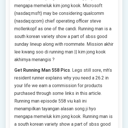
mengapa memeluk kim jong kook. Microsoft
(nasdaq:msft) may be considering qualcomm
(nasdaq:qcom) chief operating officer steve
mollenkopf as one of the candi. Running man is a
south korean variety show a part of sbss good
sunday lineup along with roommate. Mission akhir
lee kwang soo di running man || kim jong kook
akhirnya menangis ?
Get Running Man 558 Pics
. Legs still sore, mh’s
resident runner explains why you need a 26.2 in
your life we earn a commission for products
purchased through some links in this article.
Running man episode 558 viu kali ini
menampilkan tayangan alasan song ji hyo
mengapa memeluk kim jong kook. Running man is
a south korean variety show a part of sbss good