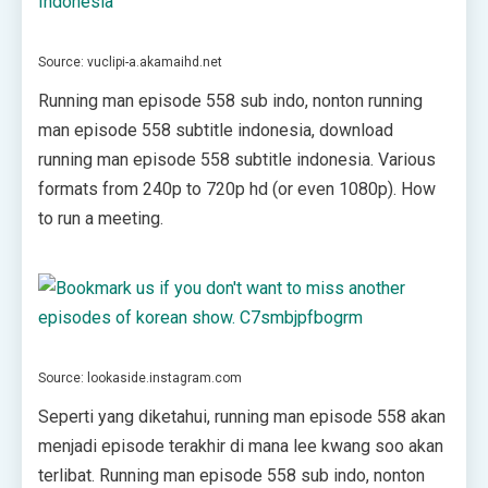
Source: vuclipi-a.akamaihd.net
Running man episode 558 sub indo, nonton running
man episode 558 subtitle indonesia, download
running man episode 558 subtitle indonesia. Various
formats from 240p to 720p hd (or even 1080p). How
to run a meeting.
Source: lookaside.instagram.com
Seperti yang diketahui, running man episode 558 akan
menjadi episode terakhir di mana lee kwang soo akan
terlibat. Running man episode 558 sub indo, nonton