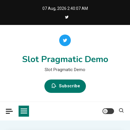
Skip
07 Aug, 2026
2:40:08 AM
to
content
Slot Pragmatic Demo
Slot Pragmatic Demo
Subscribe