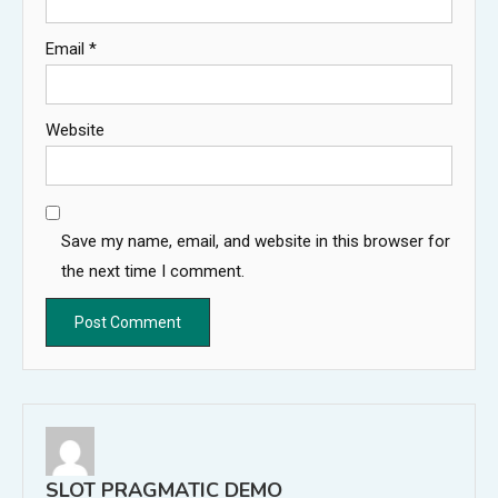
Email
*
Website
Save my name, email, and website in this browser for
the next time I comment.
SLOT PRAGMATIC DEMO