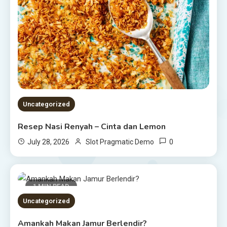
Uncategorized
Resep Nasi Renyah – Cinta dan Lemon
0
July 28, 2026
Slot Pragmatic Demo
1 MIN READ
Uncategorized
Amankah Makan Jamur Berlendir?