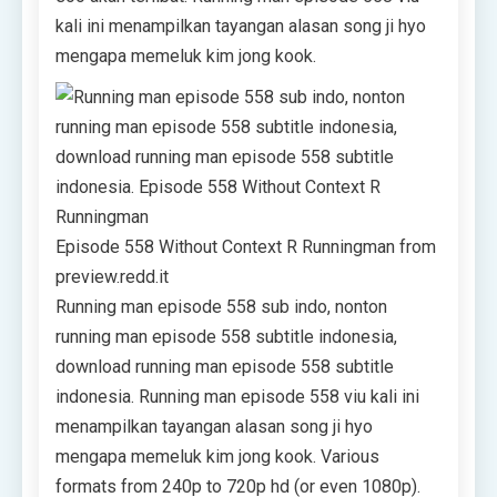
kali ini menampilkan tayangan alasan song ji hyo
mengapa memeluk kim jong kook.
Episode 558 Without Context R Runningman from
preview.redd.it
Running man episode 558 sub indo, nonton
running man episode 558 subtitle indonesia,
download running man episode 558 subtitle
indonesia. Running man episode 558 viu kali ini
menampilkan tayangan alasan song ji hyo
mengapa memeluk kim jong kook. Various
formats from 240p to 720p hd (or even 1080p).