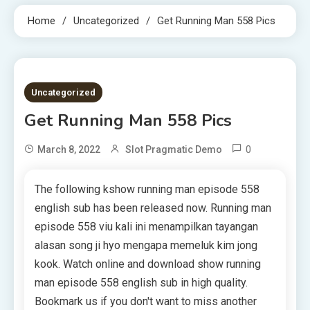
Home
Uncategorized
Get Running Man 558 Pics
10 MINS READ
Uncategorized
Get Running Man 558 Pics
0
March 8, 2022
Slot Pragmatic Demo
The following kshow running man episode 558
english sub has been released now. Running man
episode 558 viu kali ini menampilkan tayangan
alasan song ji hyo mengapa memeluk kim jong
kook. Watch online and download show running
man episode 558 english sub in high quality.
Bookmark us if you don't want to miss another