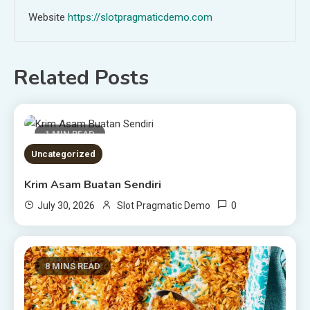
Website
https://slotpragmaticdemo.com
Related Posts
1 MIN READ
Uncategorized
Krim Asam Buatan Sendiri
0
July 30, 2026
Slot Pragmatic Demo
8 MINS READ