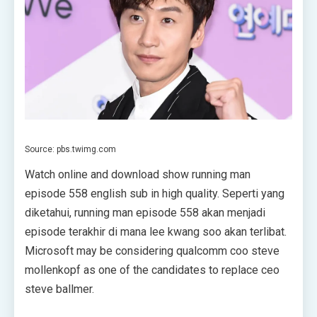
Source: pbs.twimg.com
Watch online and download show running man
episode 558 english sub in high quality. Seperti yang
diketahui, running man episode 558 akan menjadi
episode terakhir di mana lee kwang soo akan terlibat.
Microsoft may be considering qualcomm coo steve
mollenkopf as one of the candidates to replace ceo
steve ballmer.