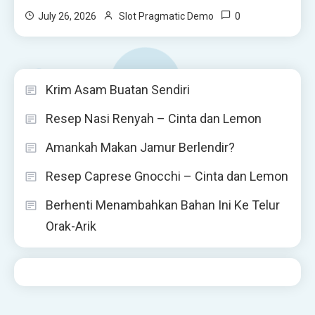
0
July 26, 2026
Slot Pragmatic Demo
Krim Asam Buatan Sendiri
Resep Nasi Renyah – Cinta dan Lemon
Amankah Makan Jamur Berlendir?
Resep Caprese Gnocchi – Cinta dan Lemon
Berhenti Menambahkan Bahan Ini Ke Telur
Orak-Arik