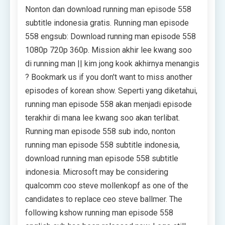
Nonton dan download running man episode 558
subtitle indonesia gratis. Running man episode
558 engsub: Download running man episode 558
1080p 720p 360p. Mission akhir lee kwang soo
di running man || kim jong kook akhirnya menangis
? Bookmark us if you don't want to miss another
episodes of korean show. Seperti yang diketahui,
running man episode 558 akan menjadi episode
terakhir di mana lee kwang soo akan terlibat.
Running man episode 558 sub indo, nonton
running man episode 558 subtitle indonesia,
download running man episode 558 subtitle
indonesia. Microsoft may be considering
qualcomm coo steve mollenkopf as one of the
candidates to replace ceo steve ballmer. The
following kshow running man episode 558