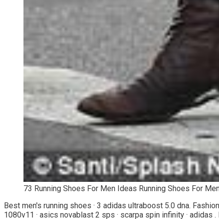
73 Running Shoes For Men Ideas Running Shoes For Men
Best men's running shoes · 3 adidas ultraboost 5.0 dna. Fashio
1080v11 · asics novablast 2 sps · scarpa spin infinity · adidas . H