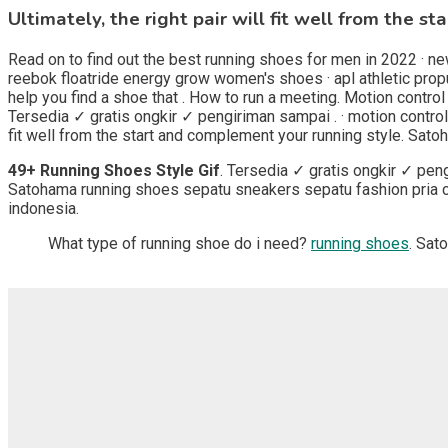
Ultimately, the right pair will fit well from the 
Read on to find out the best running shoes for men in 2022 · ne
reebok floatride energy grow women's shoes · apl athletic prop
help you find a shoe that . How to run a meeting. Motion contro
Tersedia ✓ gratis ongkir ✓ pengiriman sampai . · motion control
fit well from the start and complement your running style. Sat
49+ Running Shoes Style Gif
. Tersedia ✓ gratis ongkir ✓ pen
Satohama running shoes sepatu sneakers sepatu fashion pria ca
indonesia.
What type of running shoe do i need?
running shoes
. Sat