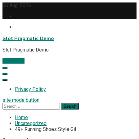
Skip
06 Aug, 2026
to
content
Slot Pragmatic Demo
Slot Pragmatic Demo
Subscribe
Privacy Policy
site mode button
Search
for:
Home
Uncategorized
49+ Running Shoes Style Gif