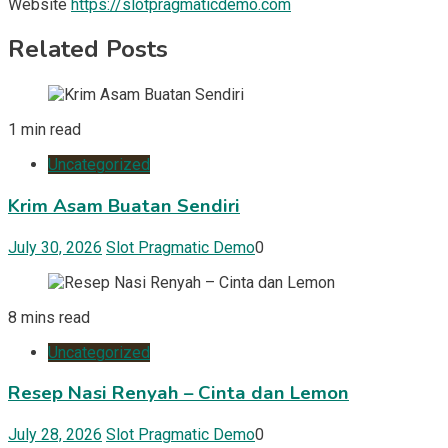
Website
https://slotpragmaticdemo.com
Related Posts
1 min read
Uncategorized
Krim Asam Buatan Sendiri
July 30, 2026
Slot Pragmatic Demo
0
8 mins read
Uncategorized
Resep Nasi Renyah – Cinta dan Lemon
July 28, 2026
Slot Pragmatic Demo
0