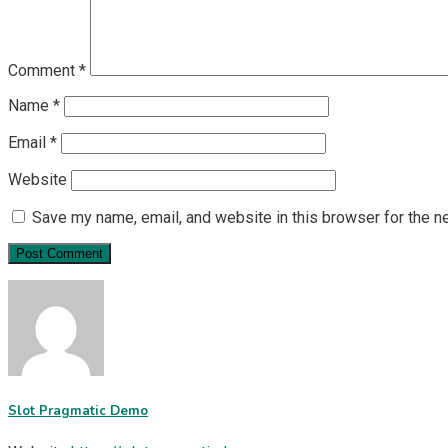
Comment
*
Name
*
Email
*
Website
Save my name, email, and website in this browser for the n
Slot Pragmatic Demo