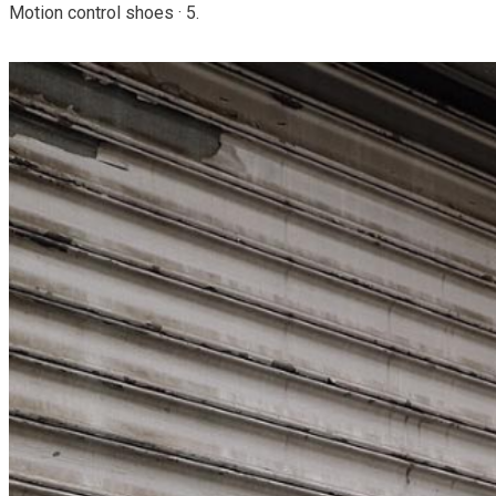
Motion control shoes · 5.