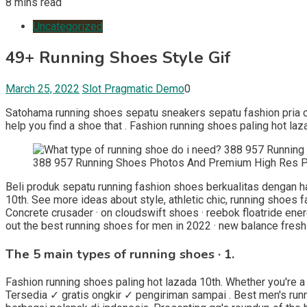
8 mins read
Uncategorized
49+ Running Shoes Style Gif
March 25, 2022
Slot Pragmatic Demo
0
Satohama running shoes sepatu sneakers sepatu fashion pria ca
help you find a shoe that . Fashion running shoes paling hot laz
388 957 Running Shoes Photos And Premium High Res P
Beli produk sepatu running fashion shoes berkualitas dengan ha
10th. See more ideas about style, athletic chic, running shoes 
Concrete crusader · on cloudswift shoes · reebok floatride ene
out the best running shoes for men in 2022 · new balance fresh 
The 5 main types of running shoes · 1.
Fashion running shoes paling hot lazada 10th. Whether you're a s
Tersedia ✓ gratis ongkir ✓ pengiriman sampai . Best men's runn