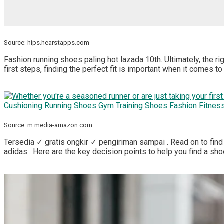
Source: hips.hearstapps.com
Fashion running shoes paling hot lazada 10th. Ultimately, the rig
first steps, finding the perfect fit is important when it comes t
Source: m.media-amazon.com
Tersedia ✓ gratis ongkir ✓ pengiriman sampai . Read on to find 
adidas . Here are the key decision points to help you find a shoe