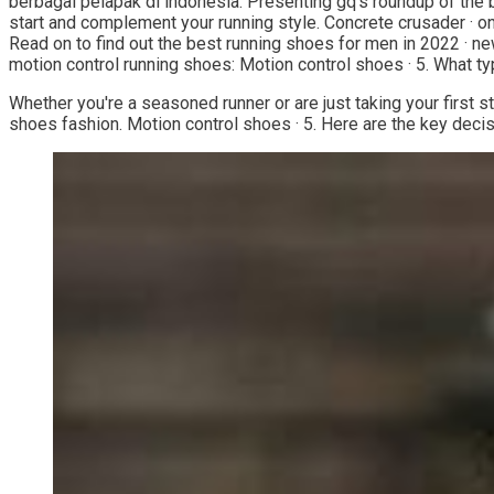
berbagai pelapak di indonesia. Presenting gq's roundup of the bes
start and complement your running style. Concrete crusader · o
Read on to find out the best running shoes for men in 2022 · new
motion control running shoes: Motion control shoes · 5. What t
Whether you're a seasoned runner or are just taking your first s
shoes fashion. Motion control shoes · 5. Here are the key decis