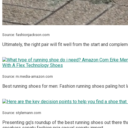
Source: fashionjackson.com
Ultimately, the right pair will fit well from the start and compl
Source: m.media-amazon.com
Best running shoes for men: Fashion running shoes paling hot 
Source: stylemann.com
Presenting gq's roundup of the best running shoes out there th
sneakers sepatu fashion pria casual sepatu import.