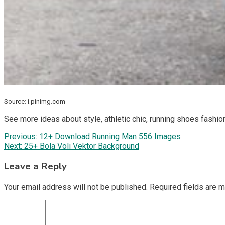
Source: i.pinimg.com
See more ideas about style, athletic chic, running shoes fashio
Post
Previous:
12+ Download Running Man 556 Images
Next:
25+ Bola Voli Vektor Background
navigation
Leave a Reply
Your email address will not be published.
Required fields are 