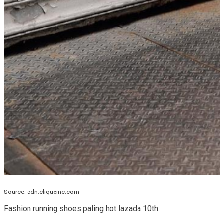
Source: cdn.cliqueinc.com
Fashion running shoes paling hot lazada 10th.