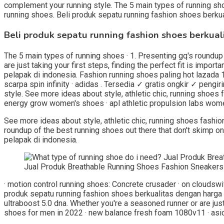
complement your running style. The 5 main types of running shoes
running shoes. Beli produk sepatu running fashion shoes berkua
Beli produk sepatu running fashion shoes berkual
The 5 main types of running shoes · 1. Presenting gq's roundup 
are just taking your first steps, finding the perfect fit is imp
pelapak di indonesia. Fashion running shoes paling hot lazada 
scarpa spin infinity · adidas . Tersedia ✓ gratis ongkir ✓ pengir
style. See more ideas about style, athletic chic, running shoes 
energy grow women's shoes · apl athletic propulsion labs wome
See more ideas about style, athletic chic, running shoes fashion
roundup of the best running shoes out there that don't skimp o
pelapak di indonesia.
Jual Produk Breathable Running Shoes Fashion Sneakers
· motion control running shoes: Concrete crusader · on cloudsw
produk sepatu running fashion shoes berkualitas dengan harga m
ultraboost 5.0 dna. Whether you're a seasoned runner or are just 
shoes for men in 2022 · new balance fresh foam 1080v11 · asics 