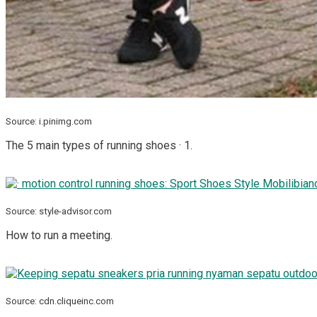
Source: i.pinimg.com
The 5 main types of running shoes · 1.
Source: style-advisor.com
How to run a meeting.
Source: cdn.cliqueinc.com